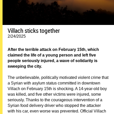
Villach sticks together
2/24/2025
After the terrible attack on February 15th, which
claimed the life of a young person and left five
people seriously injured, a wave of solidarity is
sweeping the city.
The unbelievable, politically motivated violent crime that
a Syrian with asylum status committed in downtown
Villach on February 15th is shocking. A 14-year-old boy
was killed, and five other victims were injured, some
seriously. Thanks to the courageous intervention of a
Syrian food delivery driver who stopped the attacker
with his car, even worse was prevented. Official Villach