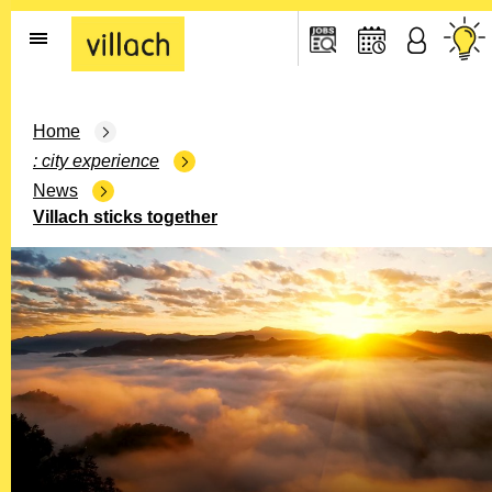
Go to the home page
Home
city experience
News
Villach sticks together