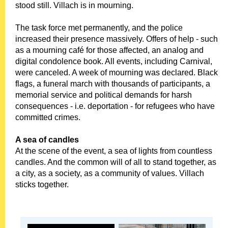
stood still. Villach is in mourning.
The task force met permanently, and the police
increased their presence massively. Offers of help - such
as a mourning café for those affected, an analog and
digital condolence book. All events, including Carnival,
were canceled. A week of mourning was declared. Black
flags, a funeral march with thousands of participants, a
memorial service and political demands for harsh
consequences - i.e. deportation - for refugees who have
committed crimes.
A sea of ​​candles
At the scene of the event, a sea of ​​lights from countless
candles. And the common will of all to stand together, as
a city, as a society, as a community of values. Villach
sticks together.