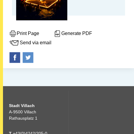
Print Page
Generate PDF
Send via email
Stadt Villach
A-9500 Villach
Rathausplatz 1
T
+43(0)4242/205-0