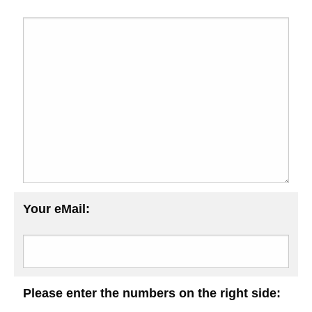
Your eMail:
Please enter the numbers on the right side: