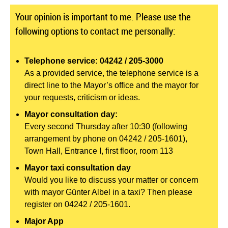
Your opinion is important to me. Please use the
following options to contact me personally:
Telephone service: 04242 / 205-3000
As a provided service, the telephone service is a
direct line to the Mayor’s office and the mayor for
your requests, criticism or ideas.
Mayor consultation day:
Every second Thursday after 10:30 (following
arrangement by phone on 04242 / 205-1601),
Town Hall, Entrance I, first floor, room 113
Mayor taxi consultation day
Would you like to discuss your matter or concern
with mayor Günter Albel in a taxi? Then please
register on 04242 / 205-1601.
Major App