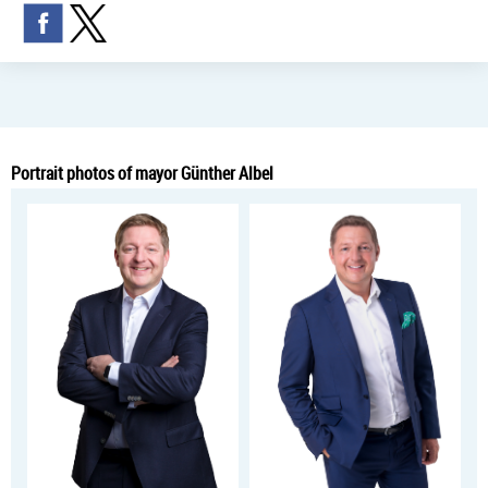
Portrait photos of mayor Günther Albel