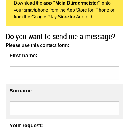
Download the
app “Mein Bürgermeister”
onto
your smartphone from the App Store for iPhone or
from the Google Play Store for Android.
Do you want to send me a message?
Please use this contact form:
First name:
Surname:
Your request: