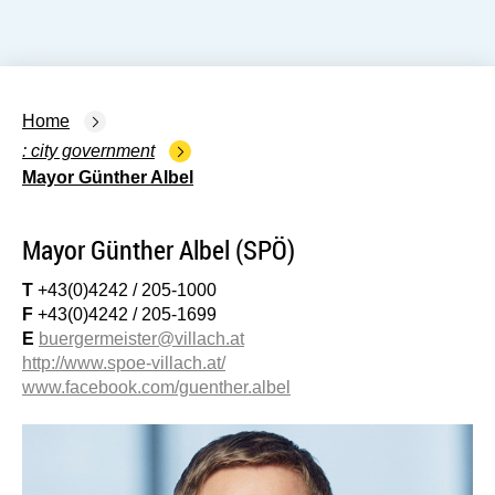
Home
city government
Mayor Günther Albel
Mayor Günther Albel (SPÖ)
T
+43(0)4242 / 205-1000
F
+43(0)4242 / 205-1699
E
buergermeister@villach.at
http://www.spoe-villach.at/
www.facebook.com/guenther.albel