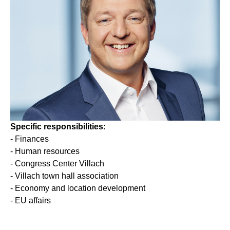
Specific responsibilities
:
- Finances
- Human resources
- Congress Center Villach
- Villach town hall association
- Economy and location development
- EU affairs