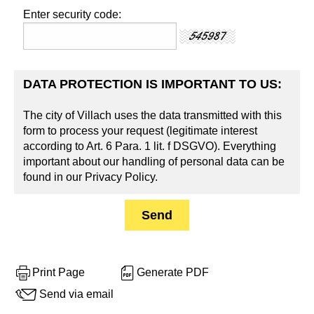
Enter security code:
DATA PROTECTION IS IMPORTANT TO US:
The city of Villach uses the data transmitted with this
form to process your request (legitimate interest
according to Art. 6 Para. 1 lit. f DSGVO). Everything
important about our handling of personal data can be
found in our Privacy Policy.
Print Page
Generate PDF
Send via email