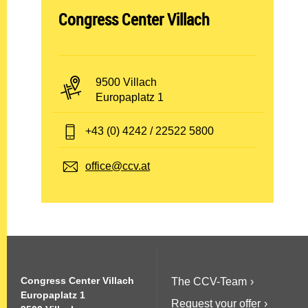
A
Congress Center Villach
b
t
P
9500 Villach
e
L
A
Europaplatz 1
Z
d
i
u
r
T
+43 (0) 4242 / 22522 5800
l
n
e
e
d
s
u
l
E
office@ccv.at
O
s
e
-
n
r
e
f
M
t
:
g
o
a
:
n
i
ö
:
l
f
:
Congress Center Villach
The CCV-Team
f
Europaplatz 1
Request your offer