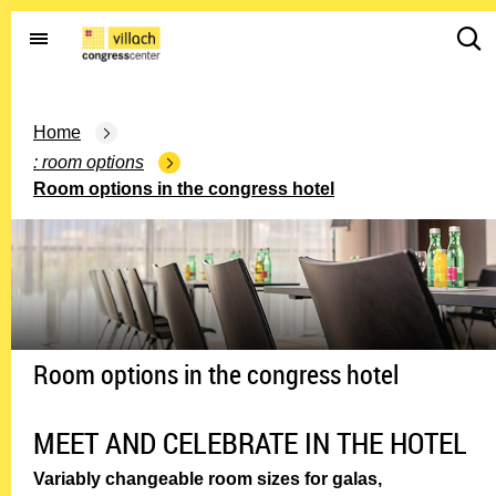
G
d
o
d
t
.
o
s
t
Home
e
h
a
room options
e
r
Room options in the congress hotel
h
c
o
h
m
i
e
c
p
o
a
n
g
.
e
Room options in the congress hotel
o
p
e
MEET AND CELEBRATE IN THE HOTEL
n
m
Variably changeable room sizes for galas,