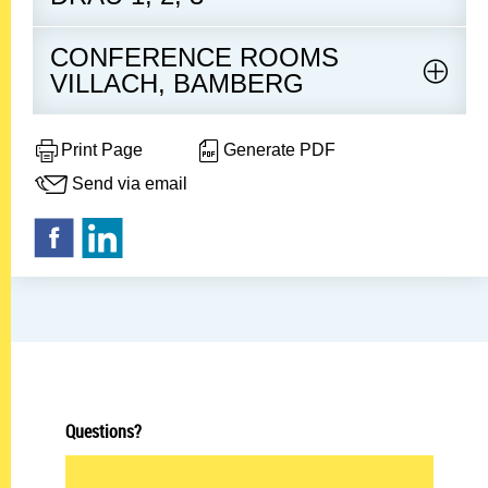
CONFERENCE ROOMS
VILLACH, BAMBERG
Print Page
Generate PDF
Send via email
Questions?