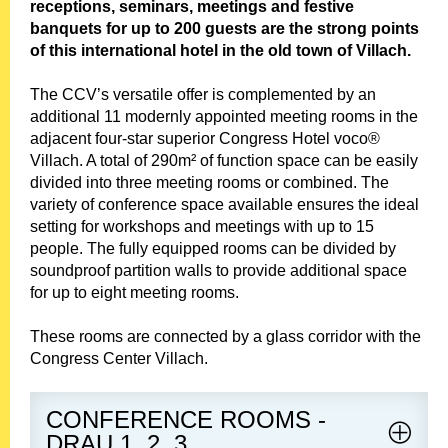
e
receptions, seminars, meetings and festive
n
banquets for up to 200 guests are the strong points
u
of this international hotel in the old town of Villach.
The CCV’s versatile offer is complemented by an
additional 11 modernly appointed meeting rooms in the
adjacent four-star superior Congress Hotel voco®
Villach. A total of 290m² of function space can be easily
divided into three meeting rooms or combined. The
variety of conference space available ensures the ideal
setting for workshops and meetings with up to 15
people. The fully equipped rooms can be divided by
soundproof partition walls to provide additional space
for up to eight meeting rooms.
These rooms are connected by a glass corridor with the
Congress Center Villach.
CONFERENCE ROOMS -
DRAU 1, 2, 3