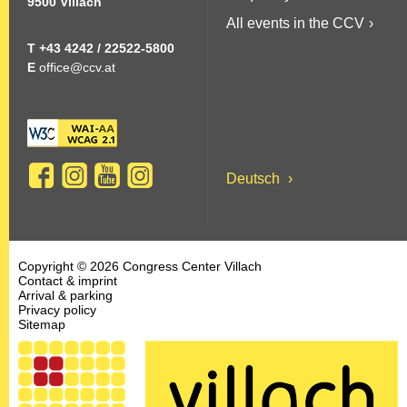
9500 Villach
n
All events in the CCV
e
T +43 4242 / 22522-5800
E
office@ccv.at
n
:
Deutsch
Copyright © 2026 Congress Center Villach
Contact & imprint
Arrival & parking
Privacy policy
Sitemap