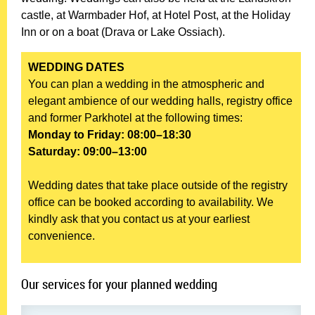
castle, at Warmbader Hof, at Hotel Post, at the Holiday
Inn or on a boat (Drava or Lake Ossiach).
WEDDING DATES
You can plan a wedding in the atmospheric and
elegant ambience of our wedding halls, registry office
and former Parkhotel at the following times:
Monday to Friday: 08:00–18:30
Saturday: 09:00–13:00
Wedding dates that take place outside of the registry
office can be booked according to availability. We
kindly ask that you contact us at your earliest
convenience.
Our services for your planned wedding