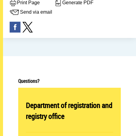
Print Page
Generate PDF
Send via email
Questions?
Abteilung öffnen:
Department of registration and
registry office