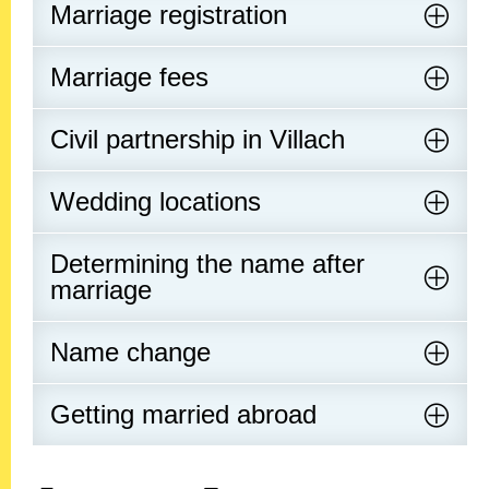
Marriage registration
Marriage fees
Civil partnership in Villach
Wedding locations
Determining the name after
marriage
Name change
Getting married abroad