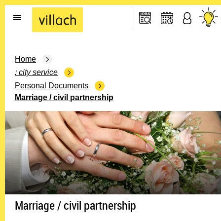
Go to the home page
Home
city service
Personal Documents
Marriage / civil partnership
Marriage / civil partnership