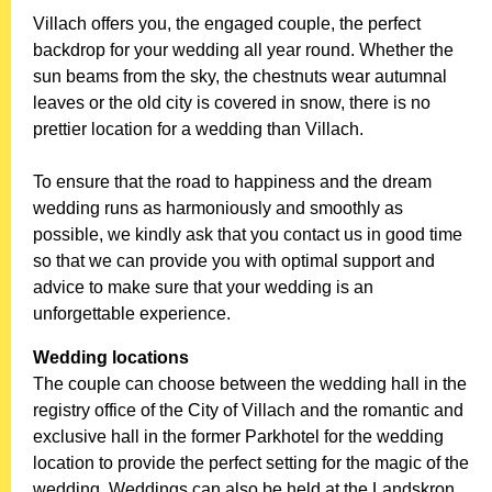
Villach offers you, the engaged couple, the perfect
backdrop for your wedding all year round. Whether the
sun beams from the sky, the chestnuts wear autumnal
leaves or the old city is covered in snow, there is no
prettier location for a wedding than Villach.
To ensure that the road to happiness and the dream
wedding runs as harmoniously and smoothly as
possible, we kindly ask that you contact us in good time
so that we can provide you with optimal support and
advice to make sure that your wedding is an
unforgettable experience.
Wedding locations
The couple can choose between the wedding hall in the
registry office of the City of Villach and the romantic and
exclusive hall in the former Parkhotel for the wedding
location to provide the perfect setting for the magic of the
wedding. Weddings can also be held at the Landskron